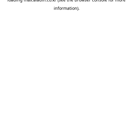
information).