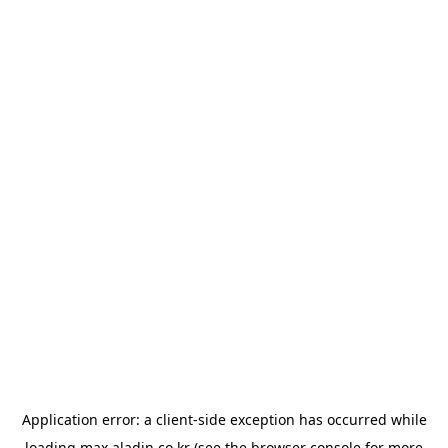
Application error: a
client
-side exception has occurred while
loading
max.aladin.co.kr
(see the
browser console
for more