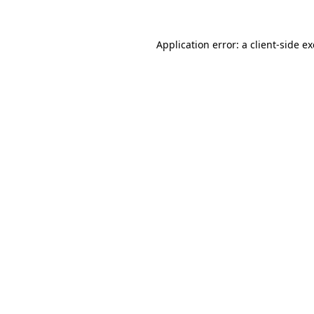
Application error: a
client
-side e