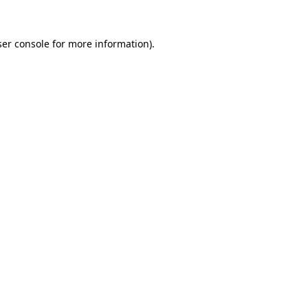
er console
for more information).