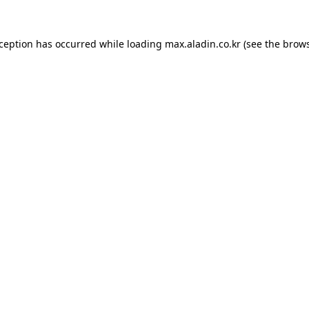
xception has occurred while loading
max.aladin.co.kr
(see the
brows