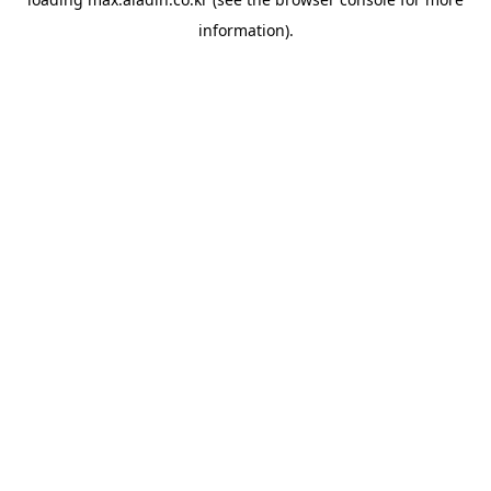
information).