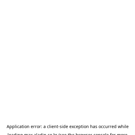
Application error: a
client
-side exception has occurred while
loading
max.aladin.co.kr
(see the
browser console
for more