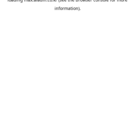
information).