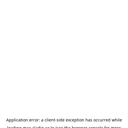
Application error: a
client
-side exception has occurred while
loading
max.aladin.co.kr
(see the
browser console
for more