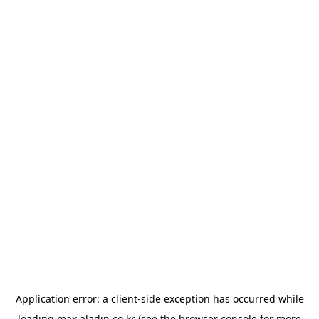
Application error: a
client
-side exception has occurred while
loading
max.aladin.co.kr
(see the
browser console
for more