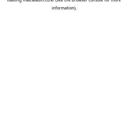
information).