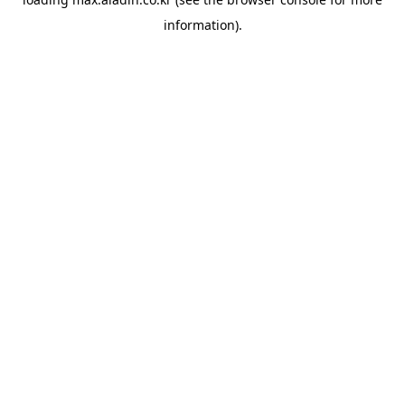
information).