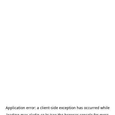
Application error: a
client
-side exception has occurred while
loading
max.aladin.co.kr
(see the
browser console
for more