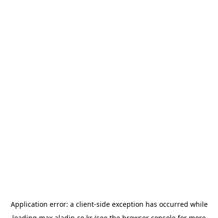
Application error: a
client
-side exception has occurred while
loading
max.aladin.co.kr
(see the
browser console
for more