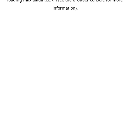
information).