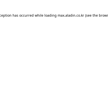
xception has occurred while loading
max.aladin.co.kr
(see the
brows