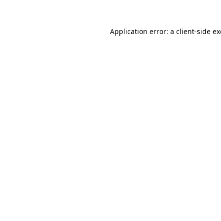
Application error: a
client
-side e