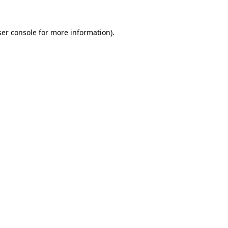
er console
for more information).