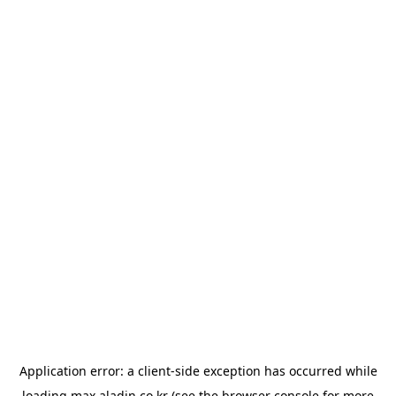
Application error: a
client
-side exception has occurred while
loading
max.aladin.co.kr
(see the
browser console
for more