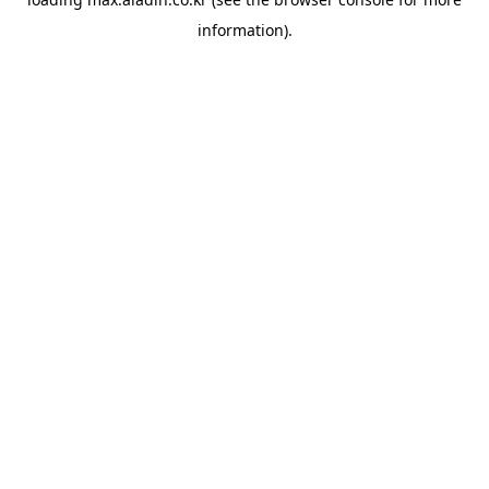
information).