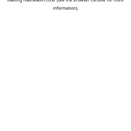
information).