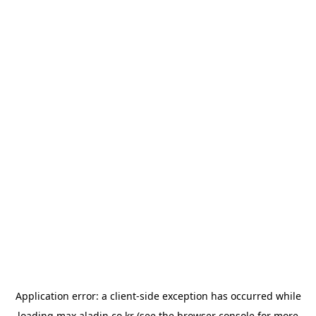
Application error: a
client
-side exception has occurred while
loading
max.aladin.co.kr
(see the
browser console
for more