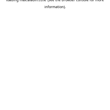
information).