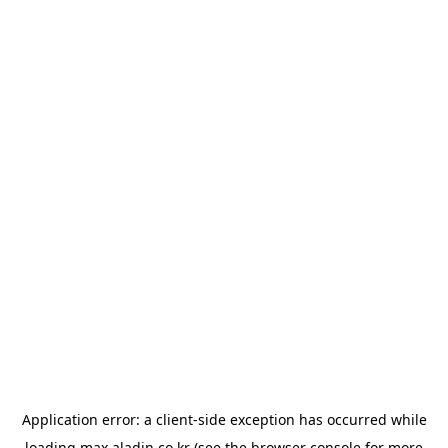
Application error: a
client
-side exception has occurred while
loading
max.aladin.co.kr
(see the
browser console
for more