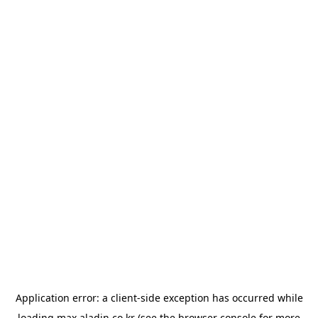
Application error: a
client
-side exception has occurred while
loading
max.aladin.co.kr
(see the
browser console
for more