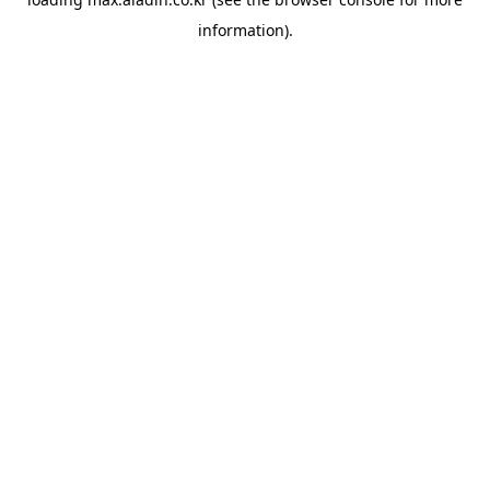
information).