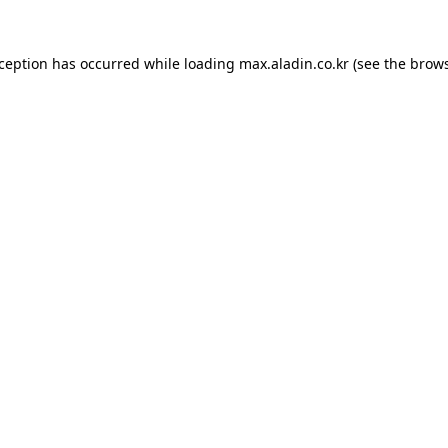
xception has occurred while loading
max.aladin.co.kr
(see the
brows