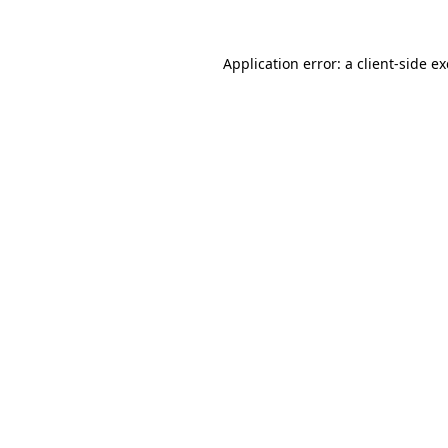
Application error: a
client
-side e