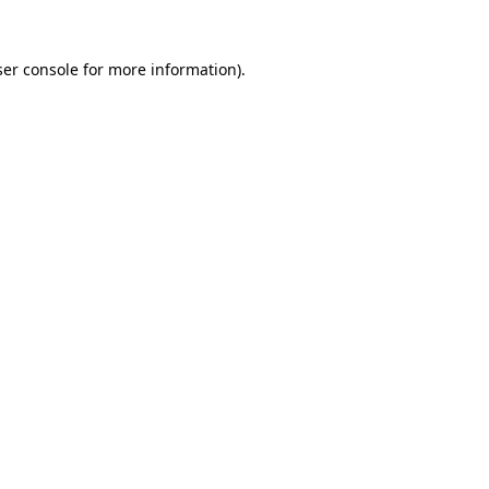
er console
for more information).