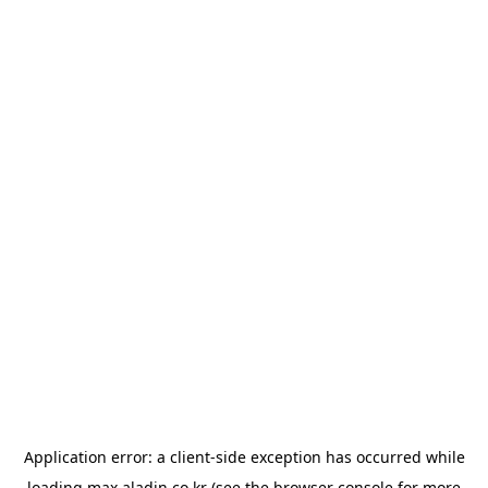
Application error: a
client
-side exception has occurred while
loading
max.aladin.co.kr
(see the
browser console
for more