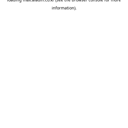
information).