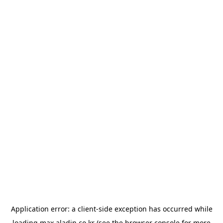
Application error: a
client
-side exception has occurred while
loading
max.aladin.co.kr
(see the
browser console
for more