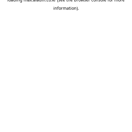
information).