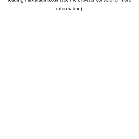
information).