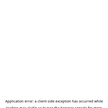
Application error: a
client
-side exception has occurred while
loading
max.aladin.co.kr
(see the
browser console
for more