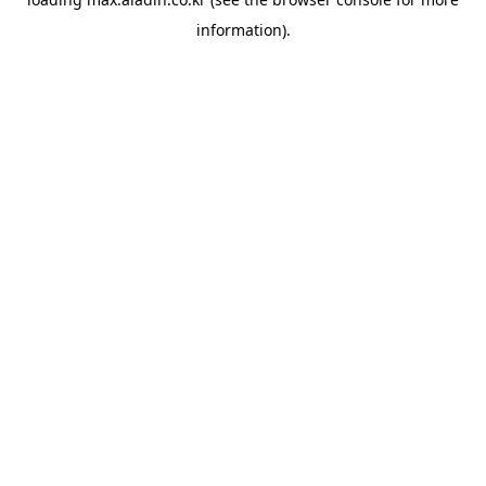
information).