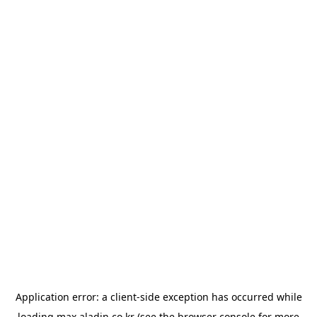
Application error: a
client
-side exception has occurred while
loading
max.aladin.co.kr
(see the
browser console
for more