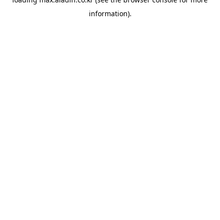
information).