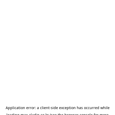
Application error: a
client
-side exception has occurred while
loading
max.aladin.co.kr
(see the
browser console
for more