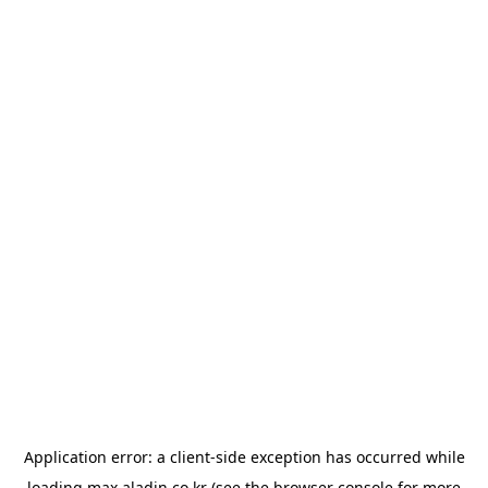
Application error: a
client
-side exception has occurred while
loading
max.aladin.co.kr
(see the
browser console
for more