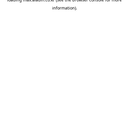
information).