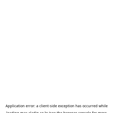
Application error: a
client
-side exception has occurred while
loading
max.aladin.co.kr
(see the
browser console
for more