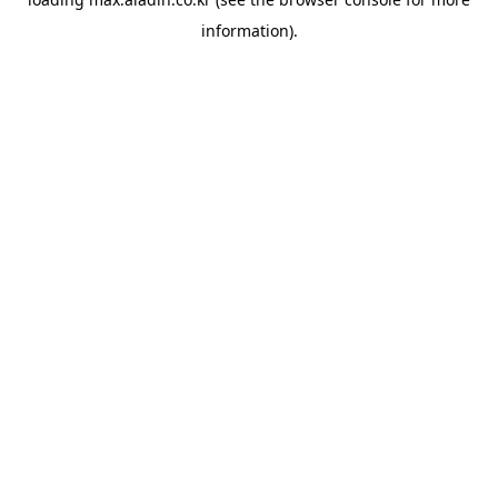
information).