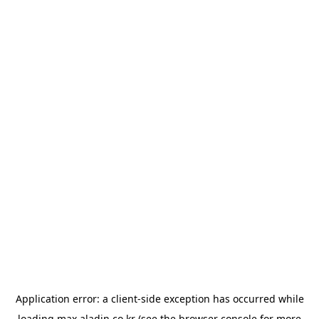
Application error: a
client
-side exception has occurred while
loading
max.aladin.co.kr
(see the
browser console
for more