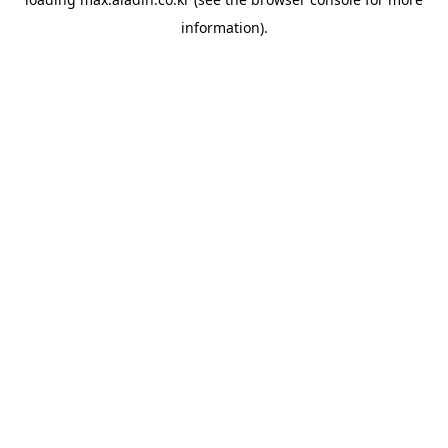
information).