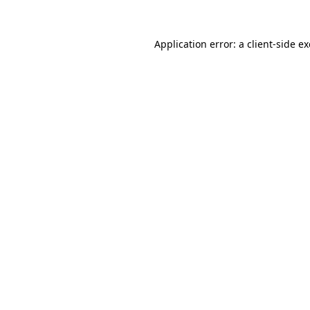
Application error: a
client
-side e