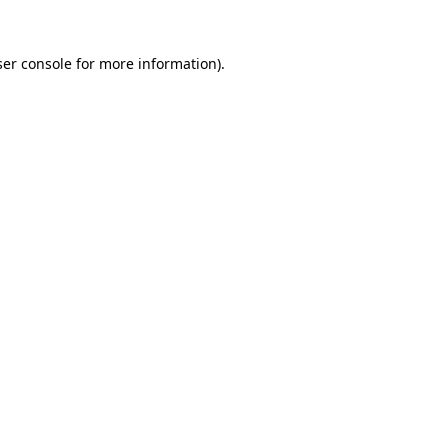
er console
for more information).