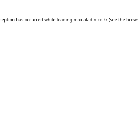
xception has occurred while loading
max.aladin.co.kr
(see the
brows