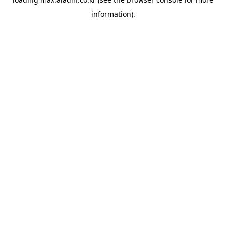
information).