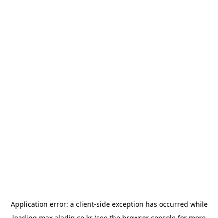
Application error: a
client
-side exception has occurred while
loading
max.aladin.co.kr
(see the
browser console
for more