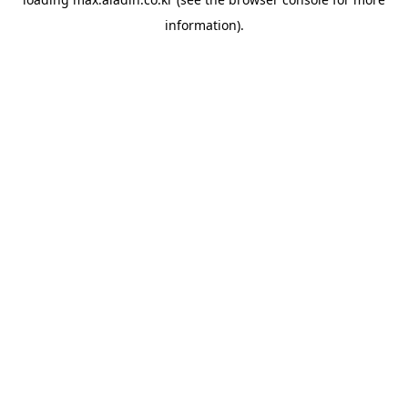
information).