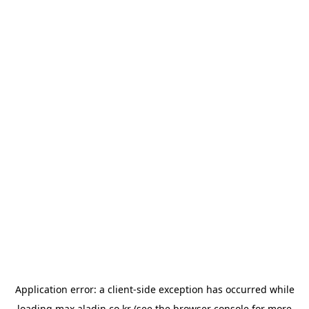
Application error: a
client
-side exception has occurred while
loading
max.aladin.co.kr
(see the
browser console
for more