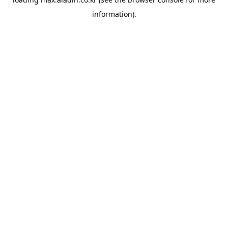
information).