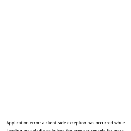
Application error: a
client
-side exception has occurred while
loading
max.aladin.co.kr
(see the
browser console
for more