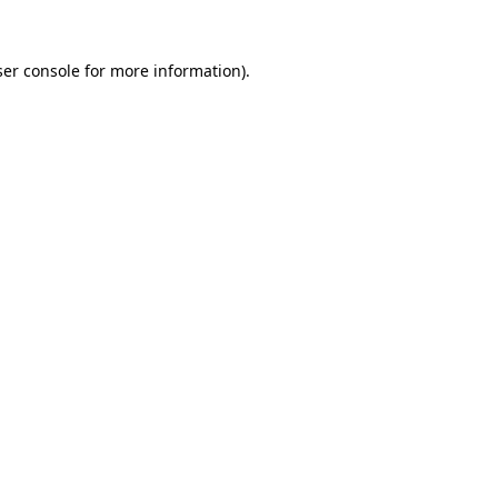
er console
for more information).