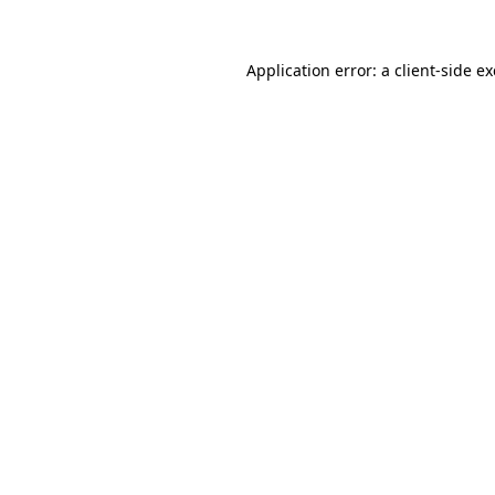
Application error: a
client
-side e