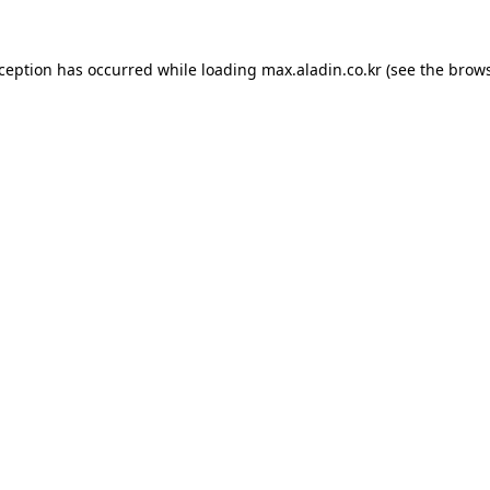
xception has occurred while loading
max.aladin.co.kr
(see the
brows