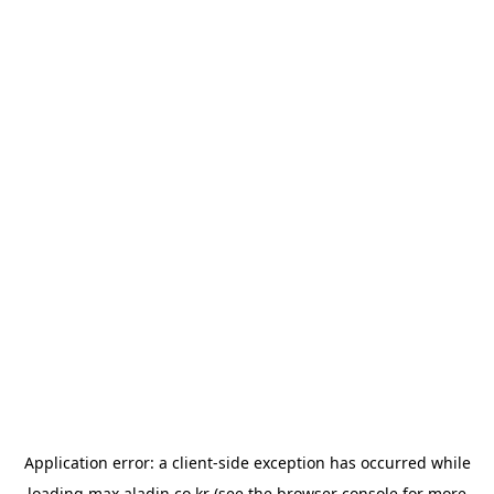
Application error: a
client
-side exception has occurred while
loading
max.aladin.co.kr
(see the
browser console
for more