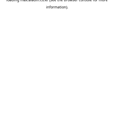
information).