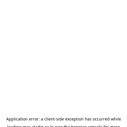
Application error: a
client
-side exception has occurred while
loading
max.aladin.co.kr
(see the
browser console
for more