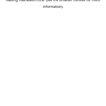
information).