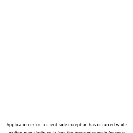
Application error: a
client
-side exception has occurred while
loading
max.aladin.co.kr
(see the
browser console
for more