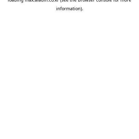
information).