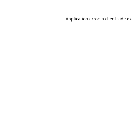
Application error: a
client
-side e