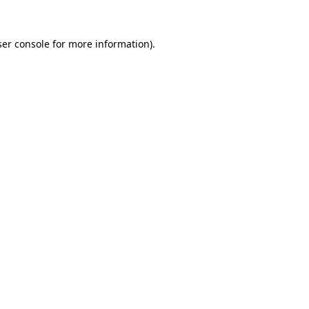
er console
for more information).