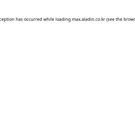
xception has occurred while loading
max.aladin.co.kr
(see the
brows