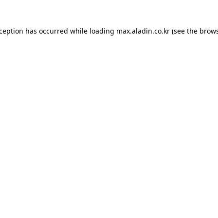
xception has occurred while loading
max.aladin.co.kr
(see the
brows