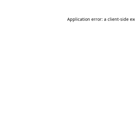
Application error: a
client
-side e