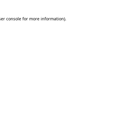
er console
for more information).