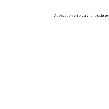
Application error: a
client
-side e