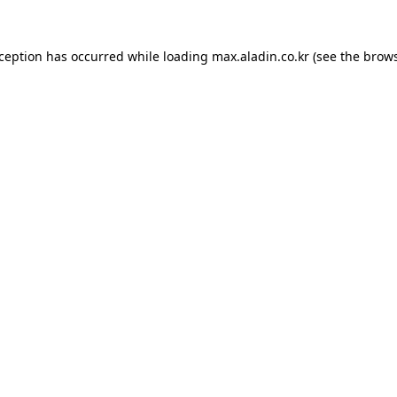
xception has occurred while loading
max.aladin.co.kr
(see the
brows