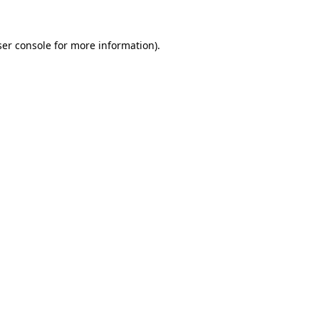
er console
for more information).