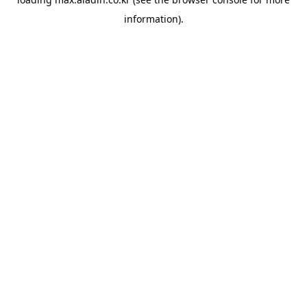
information).