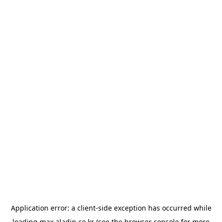
Application error: a
client
-side exception has occurred while
loading
max.aladin.co.kr
(see the
browser console
for more