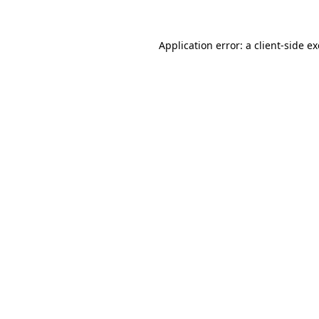
Application error: a
client
-side e