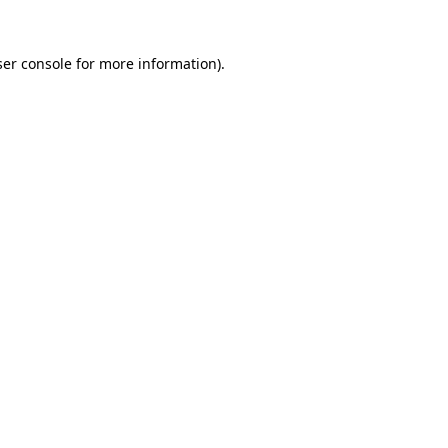
er console
for more information).