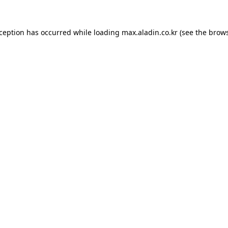
xception has occurred while loading
max.aladin.co.kr
(see the
brows