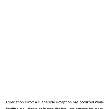
Application error: a
client
-side exception has occurred while
loading
max.aladin.co.kr
(see the
browser console
for more