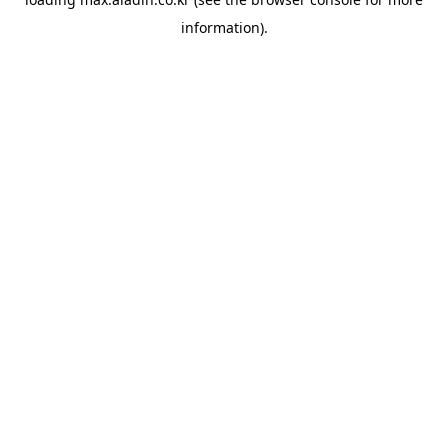
information).