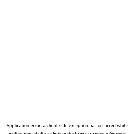
Application error: a
client
-side exception has occurred while
loading
max.aladin.co.kr
(see the
browser console
for more