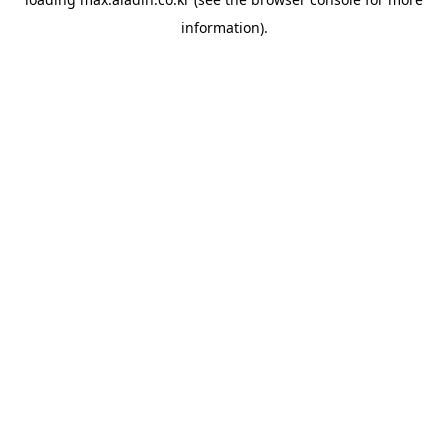
information).