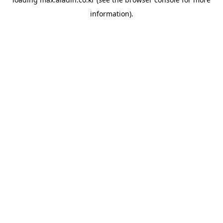
information).