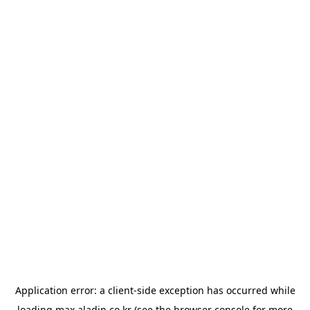
Application error: a
client
-side exception has occurred while
loading
max.aladin.co.kr
(see the
browser console
for more