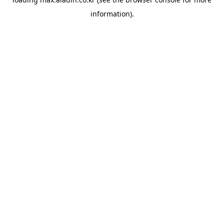
information).