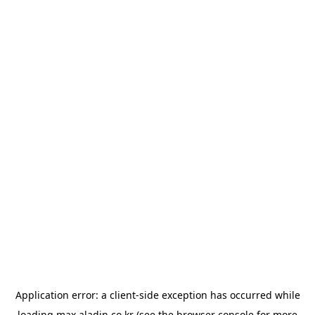
Application error: a
client
-side exception has occurred while
loading
max.aladin.co.kr
(see the
browser console
for more