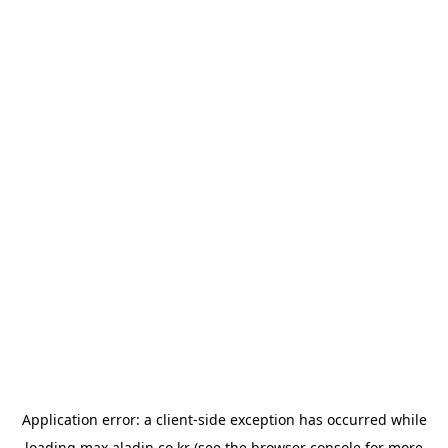
Application error: a
client
-side exception has occurred while
loading
max.aladin.co.kr
(see the
browser console
for more