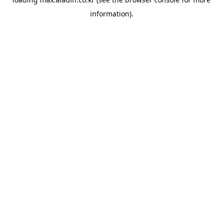
information).