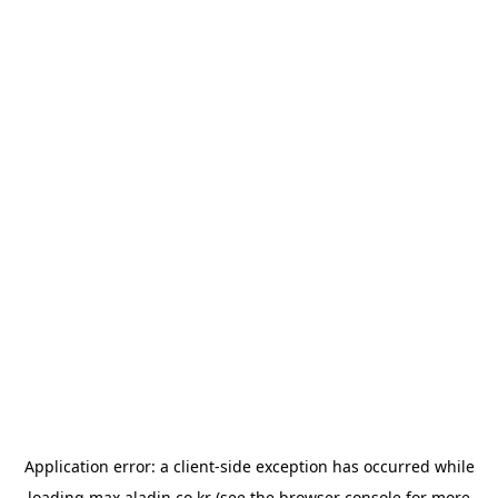
Application error: a
client
-side exception has occurred while
loading
max.aladin.co.kr
(see the
browser console
for more