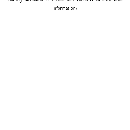
information).