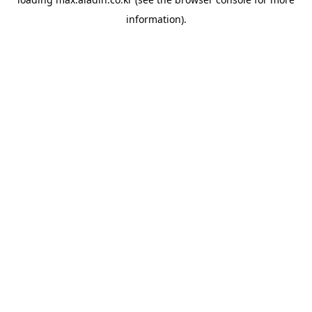
information).