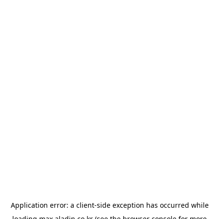
Application error: a
client
-side exception has occurred while
loading
max.aladin.co.kr
(see the
browser console
for more