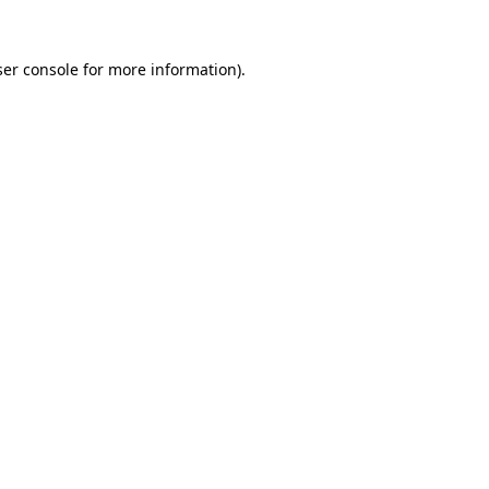
er console
for more information).