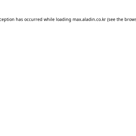
xception has occurred while loading
max.aladin.co.kr
(see the
brows