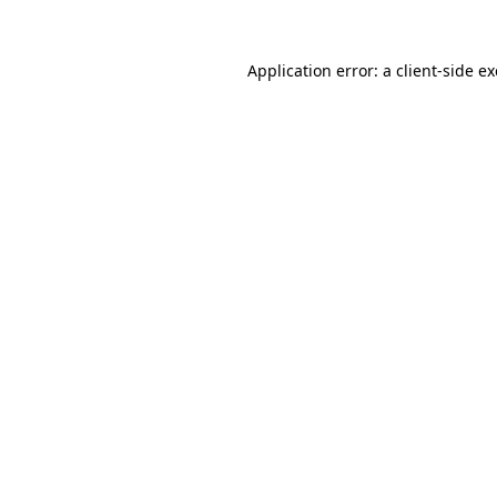
Application error: a
client
-side e