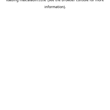
information).