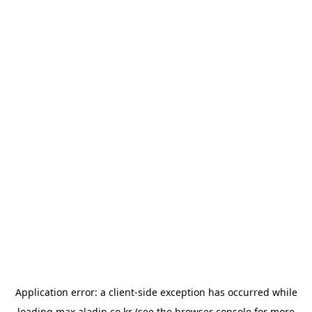
Application error: a
client
-side exception has occurred while
loading
max.aladin.co.kr
(see the
browser console
for more