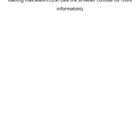
information).