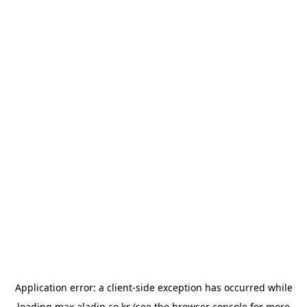
Application error: a
client
-side exception has occurred while
loading
max.aladin.co.kr
(see the
browser console
for more