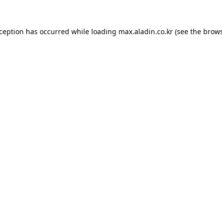
xception has occurred while loading
max.aladin.co.kr
(see the
brows