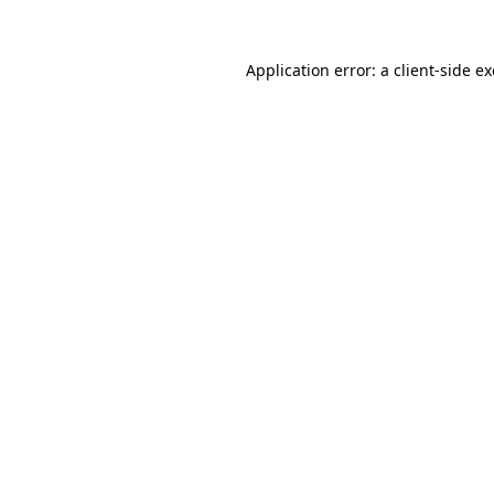
Application error: a
client
-side e