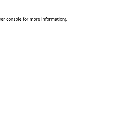
er console
for more information).