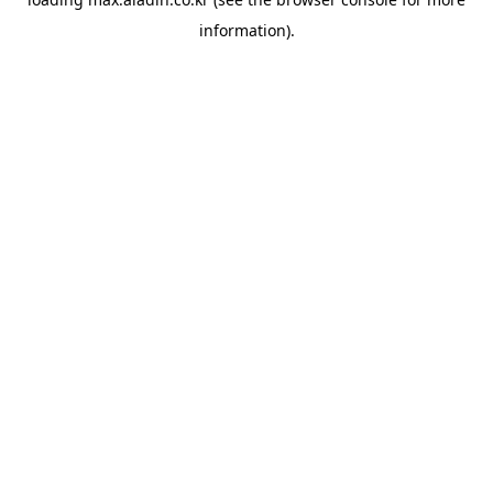
information).