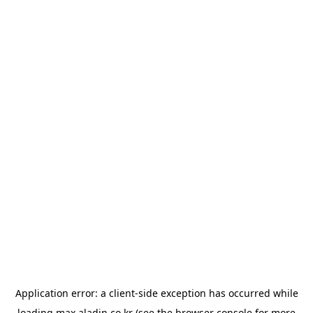
Application error: a
client
-side exception has occurred while
loading
max.aladin.co.kr
(see the
browser console
for more