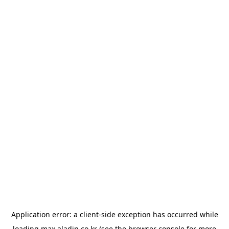
Application error: a
client
-side exception has occurred while
loading
max.aladin.co.kr
(see the
browser console
for more