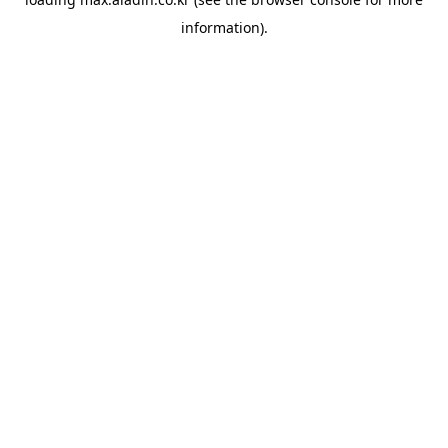
information).