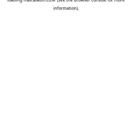
information).