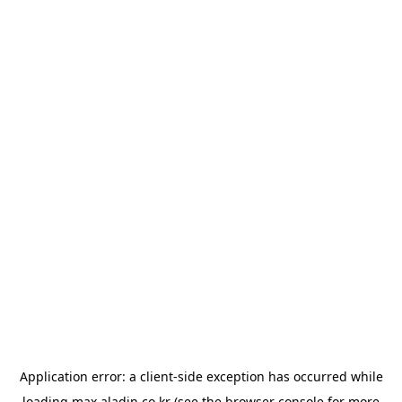
Application error: a
client
-side exception has occurred while
loading
max.aladin.co.kr
(see the
browser console
for more