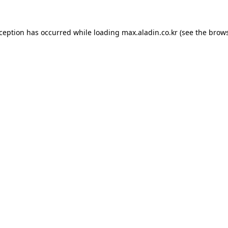
xception has occurred while loading
max.aladin.co.kr
(see the
brows