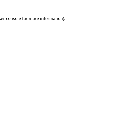
er console
for more information).