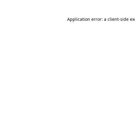
Application error: a
client
-side e