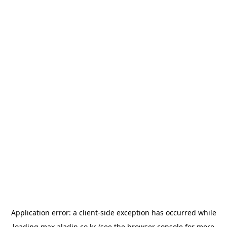
Application error: a
client
-side exception has occurred while
loading
max.aladin.co.kr
(see the
browser console
for more