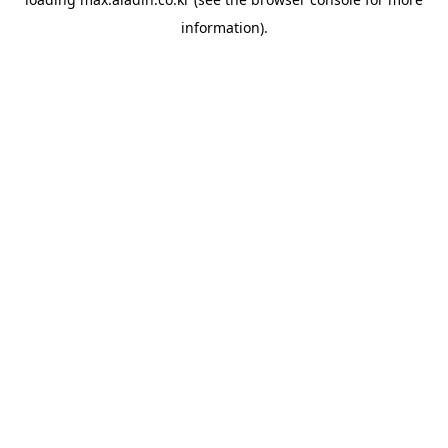
information).